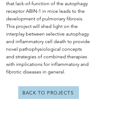
that lack-of-function of the autophagy
receptor ABIN-1 in mice leads to the
development of pulmonary fibrosis.
This project will shed light on the
interplay between selective autophagy
and inflammatory cell death to provide
novel pathophysiological concepts
and strategies of combined therapies
with implications for inflammatory and
fibrotic diseases in general.
BACK TO PROJECTS