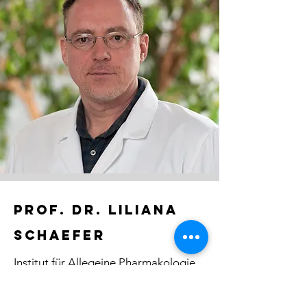
PROF. DR. liliana
schaefer
Institut für Allegeine Pharmakologie
und Toxikologie
GU Frankfurt