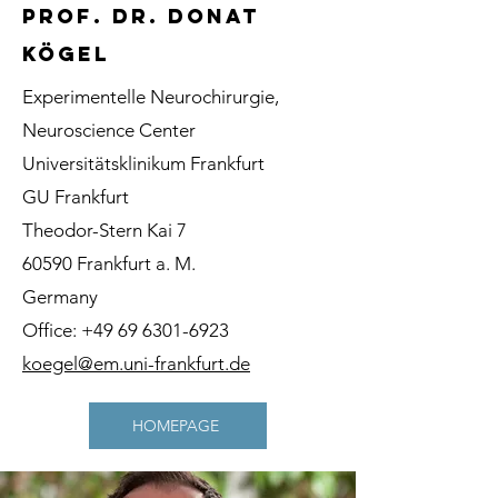
prof. dr. donat
kögel
Experimentelle Neurochirurgie,
Neuroscience Center
Universitätsklinikum Frankfurt
GU Frankfurt
Theodor-Stern Kai 7
60590 Frankfurt a. M.
Germany
Office:
+49 69 6301-6923
koegel@em.uni-frankfurt.de
HOMEPAGE