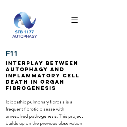
F11
Interplay between
autophagy and
inflammatory cell
death in organ
fibrogenesis
Idiopathic pulmonary fibrosis is a
frequent fibrotic disease with
unresolved pathogenesis. This project
builds up on the previous observation