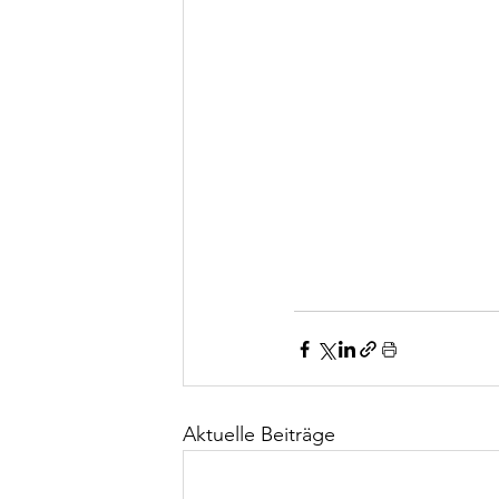
Aktuelle Beiträge