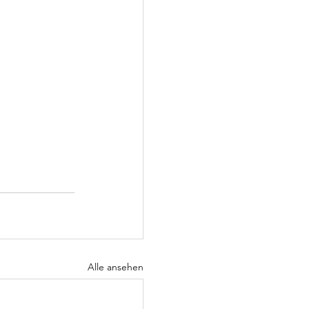
Alle ansehen