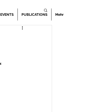
 EVENTS
PUBLICATIONS
Mehr
«