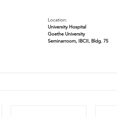
Location: 
University Hospital
Goethe University
Seminarroom, IBCII, Bldg. 75