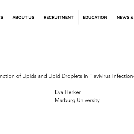
TS
ABOUT US
RECRUITMENT
EDUCATION
NEWS &
nction of Lipids and Lipid Droplets in Flavivirus Infection
Eva Herker
Marburg University