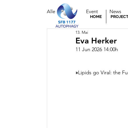
Alle Beiträge
Event
News
HOME
PROJEC
13. Mai
Eva Herker
11 Jun 2026 14:00h
»
Lipids go Viral: the Fu