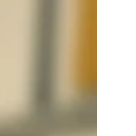
that the autophagy receptor IRGQ functions
not only as a cargo receptor, but also as an
autophagy initiation hub by bringing
together GABARAPL2, LC3B and the
autophagy machinery to promote ATG8
lipidation and autophagic flux. The study
further proposes that the IRGQ-GABARAPL2
complex acts as a scaf