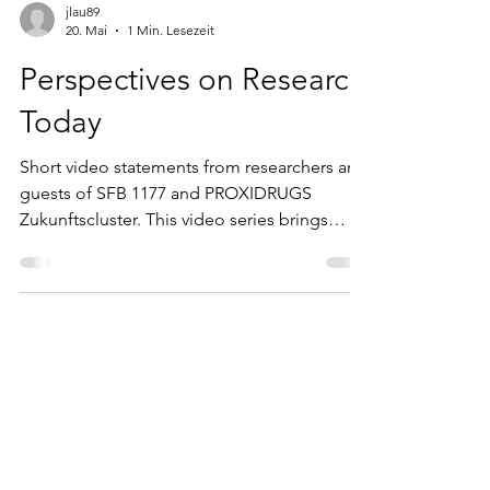
jlau89
20. Mai
1 Min. Lesezeit
Perspectives on Research
Today
Short video statements from researchers and
guests of SFB 1177 and PROXIDRUGS
Zukunftscluster. This video series brings
together short statements from researchers
and guests of SFB 1177 and PROXIDRUGS
Zukunftscluster on topics shaping research
today — from scientific challenges and
collaboration to career development and
current perspectives in biomedicine.
Featuring researchers from different
institutions and disciplines, the series