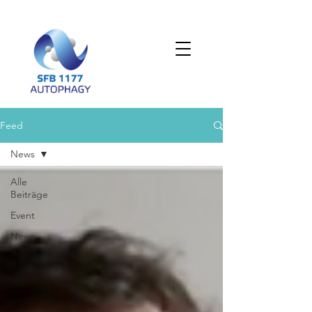
Feed
News
Alle
Beiträge
Event
News