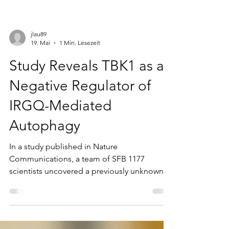
jlau89
19. Mai
1 Min. Lesezeit
Study Reveals TBK1 as a
Negative Regulator of
IRGQ-Mediated
Autophagy
In a study published in Nature
Communications, a team of SFB 1177
scientists uncovered a previously unknown
regulatory mechanism of selective
autophagy. The researchers demonstrate