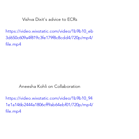
Vishva Dixit's advice to ECRs
https://video.wixstatic.com/video/1b9b10_eb
3d650c609a4f819c3fe179f8c8cdd4/720p/mp4/
file.mp4
Aneesha Kohli on Collaboration
https://video.wixstatic.com/video/1b9b10_94
1e1a146b2444a1806cff9ab64ebf01/720p/mp4/
file.mp4