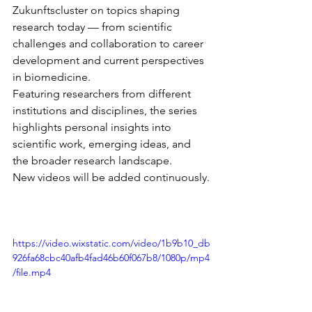
Zukunftscluster on topics shaping 
research today — from scientific 
challenges and collaboration to career 
development and current perspectives 
in biomedicine.
Featuring researchers from different 
institutions and disciplines, the series 
highlights personal insights into 
scientific work, emerging ideas, and 
the broader research landscape.
New videos will be added continuously.
https://video.wixstatic.com/video/1b9b10_db
926fa68cbc40afb4fad46b60f067b8/1080p/mp4
/file.mp4