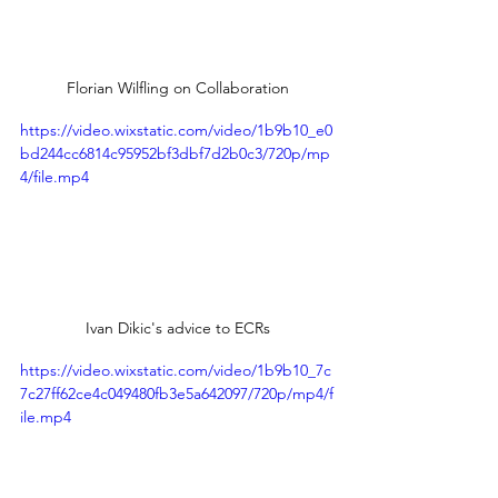
Florian Wilfling on Collaboration
https://video.wixstatic.com/video/1b9b10_e0
bd244cc6814c95952bf3dbf7d2b0c3/720p/mp
4/file.mp4
Ivan Dikic's advice to ECRs
https://video.wixstatic.com/video/1b9b10_7c
7c27ff62ce4c049480fb3e5a642097/720p/mp4/f
ile.mp4