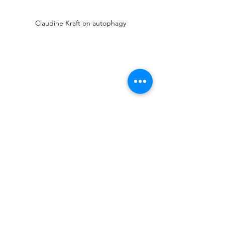
Claudine Kraft on autophagy
Alle ansehen
Aktuelle Beiträge