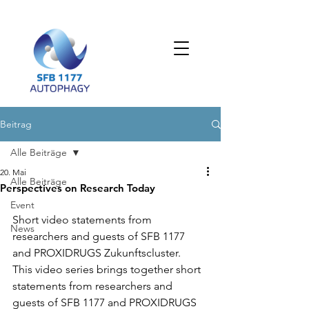
Beitrag
Alle Beiträge
20. Mai
Alle Beiträge
Perspectives on Research Today
Event
Short video statements from 
News
researchers and guests of SFB 1177 
and PROXIDRUGS Zukunftscluster.
This video series brings together short 
statements from researchers and 
guests of SFB 1177 and PROXIDRUGS 