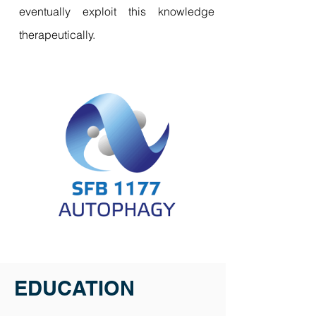
eventually exploit this knowledge
therapeutically.
EDUCATION