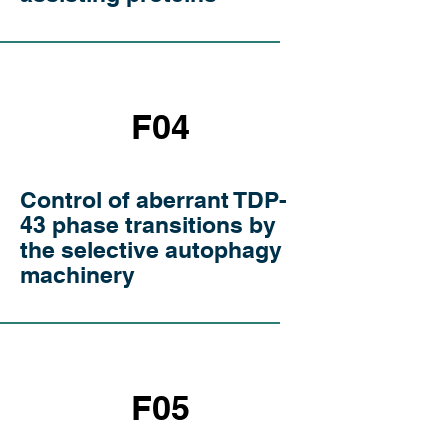
F04
Control of aberrant TDP-
43 phase transitions by
the selective autophagy
machinery
F05