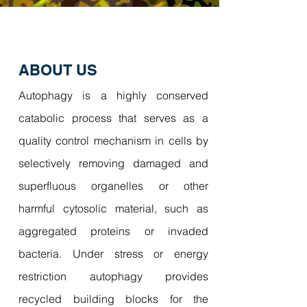
ABOUT US
Autophagy is a highly conserved
catabolic process that serves as a
quality control mechanism in cells by
selectively removing damaged and
superfluous organelles or other
harmful cytosolic material, such as
aggregated proteins or invaded
bacteria. Under stress or energy
restriction autophagy provides
recycled building blocks for the