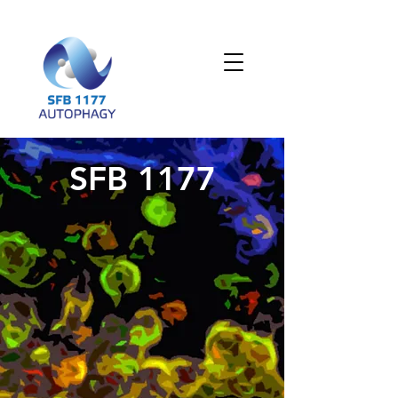
SFB 1177