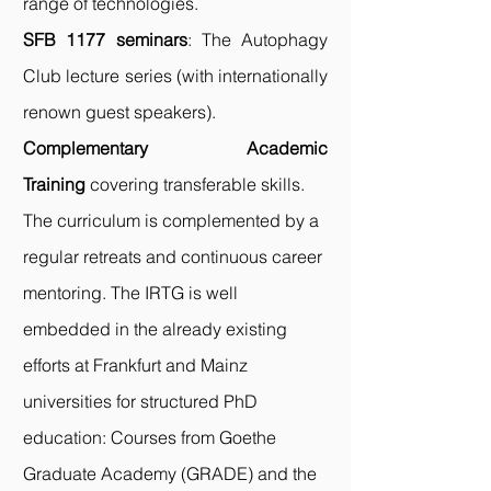
range of technologies.
SFB 1177 seminars
: The Autophagy
Club lecture series (with internationally
renown guest speakers).
Complementary Academic
Training
covering transferable skills.
The curriculum is complemented by a
regular retreats and continuous career
mentoring. The IRTG is well
embedded in the already existing
efforts at Frankfurt and Mainz
universities for structured PhD
education: Courses from Goethe
Graduate Academy (
GRADE
) and the