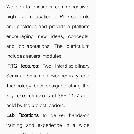
We aim to ensure a comprehensive,
high-level education of PhD students
and postdocs and provide a platform
encouraging new ideas, concepts,
and collaborations. The curriculum
includes several modules:
IRTG lectures
:
Two Interdisciplinary
Seminar Series on Biochemistry and
Technology, both designed along the
key research issues of SFB 1177 and
held by the project leaders.
Lab Rotations
to deliver hands-on
training and experience in a wide