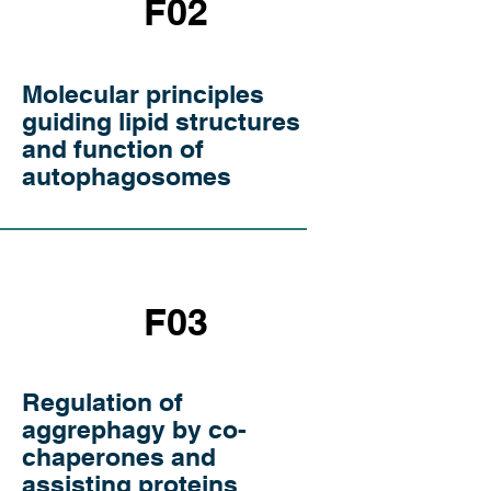
F02
Molecular principles
guiding lipid structures
and function of
autophagosomes
F03
Regulation of
aggrephagy by co-
chaperones and
assisting proteins