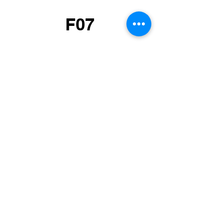
F07
Pexophagy and
mitophagy in cellular
homeostasis, aging and
disease
F08
Mitophagy during
mitochondrial damage