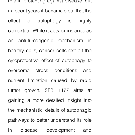
role in protecting against disease, but
in recent years it became clear that the
effect of autophagy is highly
contextual. While it acts for instance as
an anti-tumorigenic mechanism in
healthy cells, cancer cells exploit the
cytoprotective effect of autophagy to
overcome stress conditions and
nutrient limitation caused by rapid
tumor growth. SFB 1177 aims at
gaining a more detailed insight into
the mechanistic details of autophagic
pathways to better understand its role
in disease development and