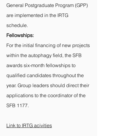
General Postgraduate Program (
GPP
)
are implemented in the IRTG
schedule.
Fellowships:
For the initial financing of new projects
within the autophagy field, the SFB
awards six-month fellowships to
qualified candidates throughout the
year. Group leaders should direct their
applications to the coordinator of the
SFB 1177.
Link to IRTG acivities