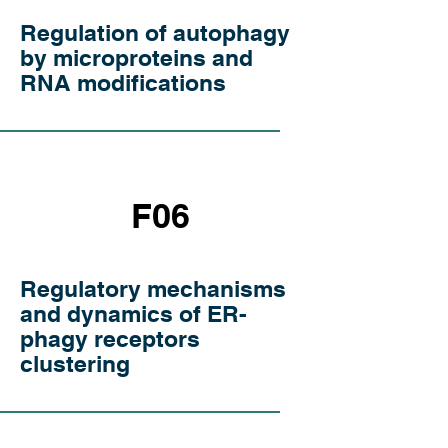
Regulation of autophagy
by microproteins and
RNA modifications
F06
Regulatory mechanisms
and dynamics of ER-
phagy receptors
clustering