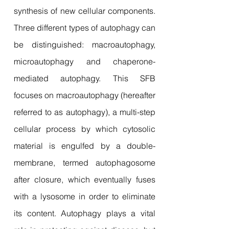
synthesis of new cellular components.
Three different types of autophagy can
be distinguished: macroautophagy,
microautophagy and chaperone-
mediated autophagy. This SFB
focuses on macroautophagy (hereafter
referred to as autophagy), a multi-step
cellular process by which cytosolic
material is engulfed by a double-
membrane, termed autophagosome
after closure, which eventually fuses
with a lysosome in order to eliminate
its content. Autophagy plays a vital