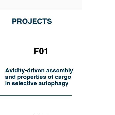
PROJECTS
F01
Avidity-driven assembly
and properties of cargo
in selective autophagy